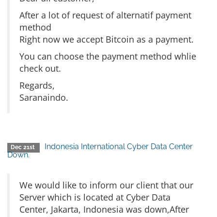
After a lot of request of alternatif payment
method
Right now we accept Bitcoin as a payment.
You can choose the payment method whlie
check out.
Regards,
Saranaindo.
Indonesia International Cyber Data Center
Dec 21st
Down.
We would like to inform our client that our
Server which is located at Cyber Data
Center, Jakarta, Indonesia was down,After