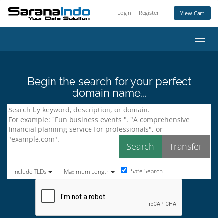
Login
Register
View Cart
Toggl
Begin the search for your perfect
domain name...
Safe Search
Include TLDs
Maximum Length