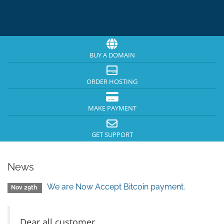
BUY A DOMAIN
ORDER HOSTING
MAKE PAYMENT
GET SUPPORT
News
We are Now Accept Bitcoin payment.
Nov 29th
Dear all customer,