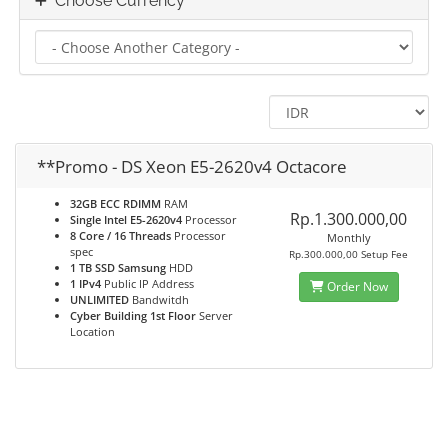
Choose Currency
**Promo - DS Xeon E5-2620v4 Octacore
32GB ECC RDIMM
RAM
Rp.1.300.000,00
Single Intel E5-2620v4
Processor
8 Core / 16 Threads
Processor
Monthly
spec
Rp.300.000,00 Setup Fee
1 TB SSD Samsung
HDD
1 IPv4
Public IP Address
Order Now
UNLIMITED
Bandwitdh
Cyber Building 1st Floor
Server
Location