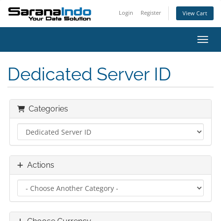
Login
Register
View Cart
Toggl
Dedicated Server ID
Categories
Actions